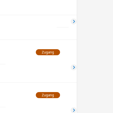
Zugang
Zugang