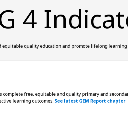
G 4 Indicat
 equitable quality education and promote lifelong learning 
ys complete free, equitable and quality primary and seconda
fective learning outcomes.
See latest GEM Report chapter