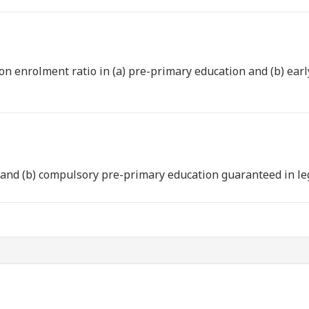
on enrolment ratio in (a) pre-primary education and (b) ear
e and (b) compulsory pre-primary education guaranteed in l