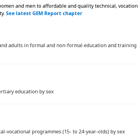
 women and men to affordable and quality technical, vocation
ty.
See latest GEM Report chapter
 and adults in formal and non-formal education and training
ertiary education by sex
ical-vocational programmes (15- to 24-year-olds) by sex