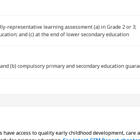
lly-representative learning assessment (a) in Grade 2 or 3;
ucation; and (c) at the end of lower secondary education
e and (b) compulsory primary and secondary education guara
ys have access to quality early childhood development, care 