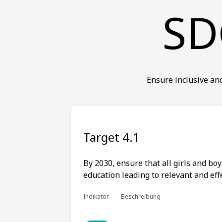
SD
Ensure inclusive and
Target 4.1
By 2030, ensure that all girls and bo
education leading to relevant and ef
Indikator
Beschreibung