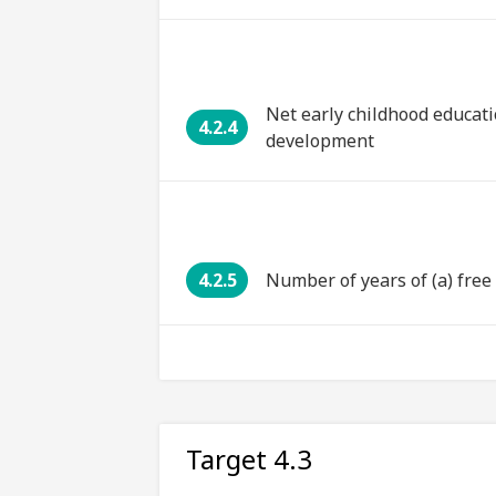
Net early childhood educati
4.2.4
development
4.2.5
Number of years of (a) fre
Target 4.3