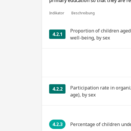
primary education so that they are r
Indikator
Beschreibung
Proportion of children age
4.2.1
well-being, by sex
Participation rate in organi
4.2.2
age), by sex
4.2.3
Percentage of children und