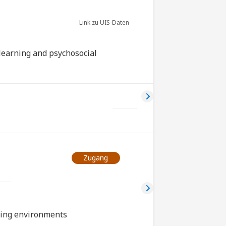
r
Link zu UIS-Daten
learning and psychosocial
Zugang
rning environments