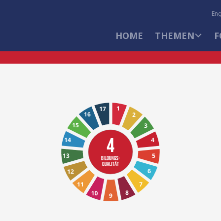
Eng
HOME
THEMEN
F