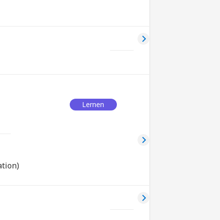
Lernen
tion)