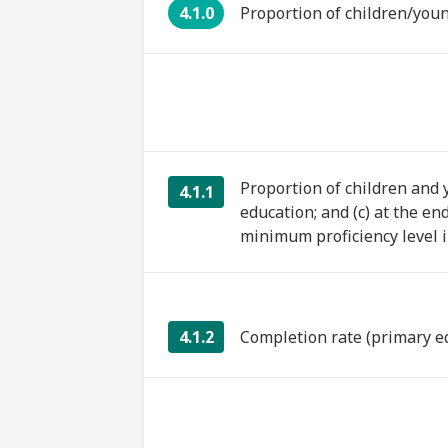
4.1.0
Proportion of children/youn
Proportion of children and y
4.1.1
education; and (c) at the en
minimum proficiency level in
4.1.2
Completion rate (primary e