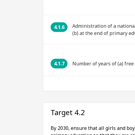
Administration of a nationa
4.1.6
(b) at the end of primary ed
4.1.7
Number of years of (a) fre
Target 4.2
By 2030, ensure that all girls and bo