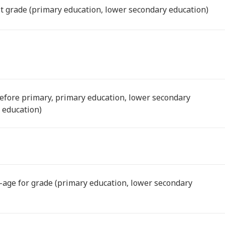
ast grade (primary education, lower secondary education)
before primary, primary education, lower secondary
 education)
-age for grade (primary education, lower secondary