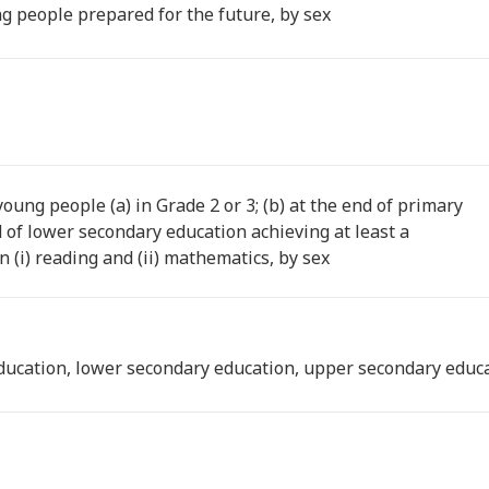
g people prepared for the future, by sex
oung people (a) in Grade 2 or 3; (b) at the end of primary
d of lower secondary education achieving at least a
 (i) reading and (ii) mathematics, by sex
ducation, lower secondary education, upper secondary educa