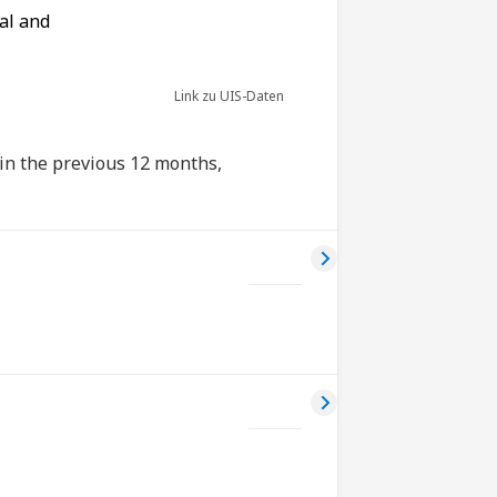
al and
Link zu UIS-Daten
 in the previous 12 months,