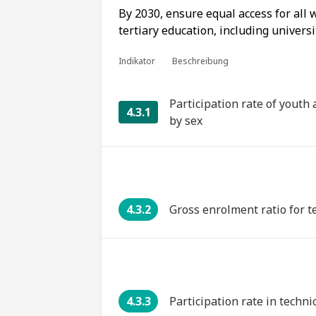
By 2030, ensure equal access for all
tertiary education, including universi
Indikator
Beschreibung
Participation rate of youth
4.3.1
by sex
4.3.2
Gross enrolment ratio for t
4.3.3
Participation rate in techn