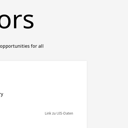
ors
opportunities for all
ry
Link zu UIS-Daten