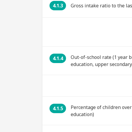
4.1.3
Gross intake ratio to the l
Out-of-school rate (1 year 
4.1.4
education, upper secondary
Percentage of children over
4.1.5
education)