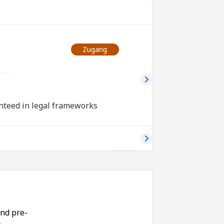
Zugang
nteed in legal frameworks
and pre-