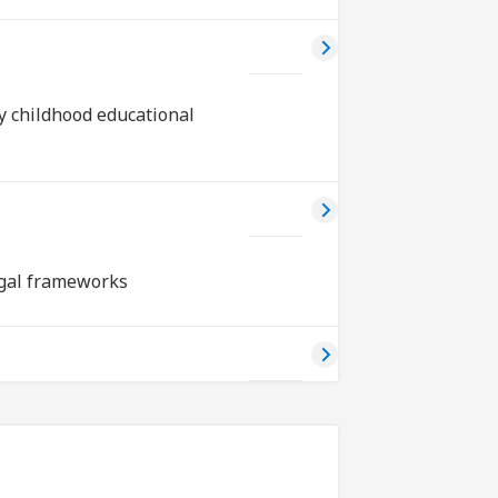
ly childhood educational
egal frameworks