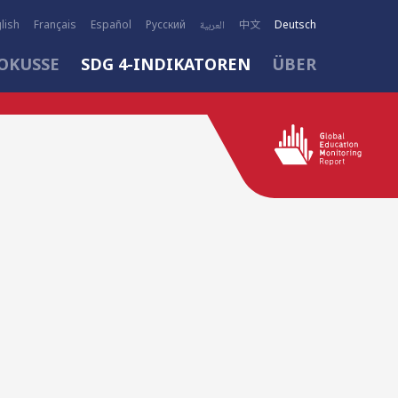
lish
Français
Español
Русский
العربية
中文
Deutsch
OKUSSE
SDG 4-INDIKATOREN
ÜBER