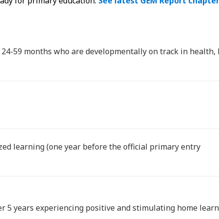
eady for primary education.
See latest GEM Report chapte
d 24-59 months who are developmentally on track in health, 
zed learning (one year before the official primary entry
er 5 years experiencing positive and stimulating home lea