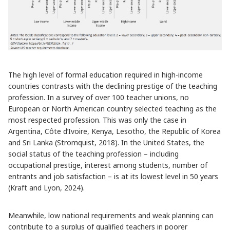
The high level of formal education required in high-income
countries contrasts with the declining prestige of the teaching
profession. In a survey of over 100 teacher unions, no
European or North American country selected teaching as the
most respected profession. This was only the case in
Argentina, Côte d’Ivoire, Kenya, Lesotho, the Republic of Korea
and Sri Lanka (Stromquist, 2018). In the United States, the
social status of the teaching profession – including
occupational prestige, interest among students, number of
entrants and job satisfaction – is at its lowest level in 50 years
(Kraft and Lyon, 2024).
Meanwhile, low national requirements and weak planning can
contribute to a surplus of qualified teachers in poorer