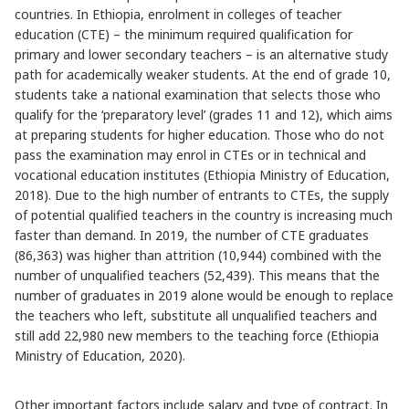
countries. In Ethiopia, enrolment in colleges of teacher
education (CTE) – the minimum required qualification for
primary and lower secondary teachers – is an alternative study
path for academically weaker students. At the end of grade 10,
students take a national examination that selects those who
qualify for the ‘preparatory level’ (grades 11 and 12), which aims
at preparing students for higher education. Those who do not
pass the examination may enrol in CTEs or in technical and
vocational education institutes (Ethiopia Ministry of Education,
2018). Due to the high number of entrants to CTEs, the supply
of potential qualified teachers in the country is increasing much
faster than demand. In 2019, the number of CTE graduates
(86,363) was higher than attrition (10,944) combined with the
number of unqualified teachers (52,439). This means that the
number of graduates in 2019 alone would be enough to replace
the teachers who left, substitute all unqualified teachers and
still add 22,980 new members to the teaching force (Ethiopia
Ministry of Education, 2020).
Other important factors include salary and type of contract. In