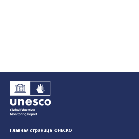
Главная страница ЮНЕСКО