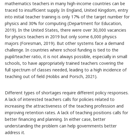
mathematics teachers in many high-income countries can be
traced to insufficient supply. In England, United Kingdom, entry
into initial teacher training is only 17% of the target number for
physics and 30% for computing (Department for Education,
2019). In the United States, there were over 30,000 vacancies
for physics teachers in 2019 but only some 6,000 physics
majors (Foresman, 2019). But other systems face a demand
challenge. In countries where school funding is tied to the
pupil/teacher ratio, it is not always possible, especially in small
schools, to have appropriately trained teachers covering the
full spectrum of classes needed, leading to a high incidence of
teaching out of field (Hobbs and Porsch, 2021).
Different types of shortages require different policy responses.
A lack of interested teachers calls for policies related to
increasing the attractiveness of the teaching profession and
improving retention rates. A lack of teaching positions calls for
better financing and planning. In either case, better
understanding the problem can help governments better
address it.