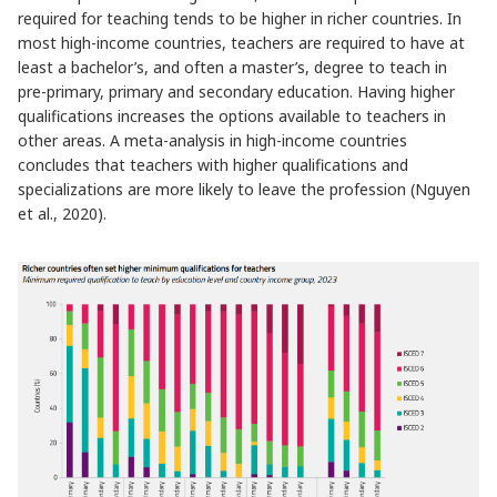
required for teaching tends to be higher in richer countries. In
most high-income countries, teachers are required to have at
least a bachelor’s, and often a master’s, degree to teach in
pre-primary, primary and secondary education. Having higher
qualifications increases the options available to teachers in
other areas. A meta-analysis in high-income countries
concludes that teachers with higher qualifications and
specializations are more likely to leave the profession (Nguyen
et al., 2020).