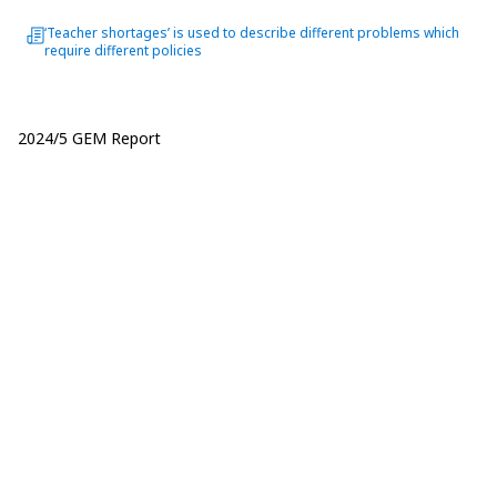
‘Teacher shortages’ is used to describe different problems which
require different policies
2024/5 GEM Report