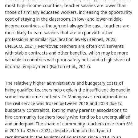
most high-income countries, teacher salaries are lower than
those of similarly educated workers, increasing the opportunity
cost of staying in the classroom. In low- and lower-middle-
income countries, although not always the case, teachers are
more likely to earn salaries that are on par with other
professions at similar qualification levels (Bennell, 2023;
UNESCO, 2021). Moreover, teachers are often civil servants
with stable contracts and other benefits, which may be more
valuable in countries with poor safety nets and a high share of
informal employment (Barton et al., 2017).
The relatively higher administrative and budgetary costs of
hiring qualified teachers help explain the insufficient demand in
some low-income contexts. In Madagascar, recruitment into
the civil service was frozen between 2018 and 2023 due to
budgetary constraints, forcing many parents’ associations to
hire community teachers locally who tend to be underqualified
and underpaid. The share of community teachers rose from 6%
in 2015 to 32% in 2021, despite a ban on this type of
recruitment by the Ministry of Education since 2014, in an