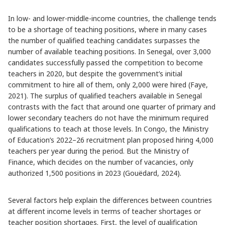
In low- and lower-middle-income countries, the challenge tends
to be a shortage of teaching positions, where in many cases
the number of qualified teaching candidates surpasses the
number of available teaching positions. In Senegal, over 3,000
candidates successfully passed the competition to become
teachers in 2020, but despite the government’s initial
commitment to hire all of them, only 2,000 were hired (Faye,
2021). The surplus of qualified teachers available in Senegal
contrasts with the fact that around one quarter of primary and
lower secondary teachers do not have the minimum required
qualifications to teach at those levels. In Congo, the Ministry
of Education’s 2022–26 recruitment plan proposed hiring 4,000
teachers per year during the period. But the Ministry of
Finance, which decides on the number of vacancies, only
authorized 1,500 positions in 2023 (Gouëdard, 2024).
Several factors help explain the differences between countries
at different income levels in terms of teacher shortages or
teacher position shortages. First, the level of qualification