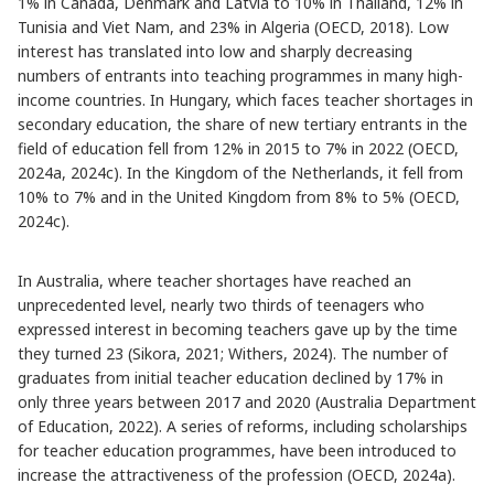
1% in Canada, Denmark and Latvia to 10% in Thailand, 12% in
Tunisia and Viet Nam, and 23% in Algeria (OECD, 2018). Low
interest has translated into low and sharply decreasing
numbers of entrants into teaching programmes in many high-
income countries. In Hungary, which faces teacher shortages in
secondary education, the share of new tertiary entrants in the
field of education fell from 12% in 2015 to 7% in 2022 (OECD,
2024a, 2024c). In the Kingdom of the Netherlands, it fell from
10% to 7% and in the United Kingdom from 8% to 5% (OECD,
2024c).
In Australia, where teacher shortages have reached an
unprecedented level, nearly two thirds of teenagers who
expressed interest in becoming teachers gave up by the time
they turned 23 (Sikora, 2021; Withers, 2024). The number of
graduates from initial teacher education declined by 17% in
only three years between 2017 and 2020 (Australia Department
of Education, 2022). A series of reforms, including scholarships
for teacher education programmes, have been introduced to
increase the attractiveness of the profession (OECD, 2024a).