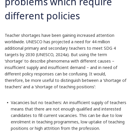
problems which require
different policies
Teacher shortages have been gaining increased attention
worldwide. UNESCO has projected a need for 44 million
additional primary and secondary teachers to meet SDG 4
targets by 2030 (UNESCO, 2024a). But using the term
‘shortage’ to describe phenomena with different causes –
insufficient supply and insufficient demand – and in need of
different policy responses can be confusing. It would,
therefore, be more useful to distinguish between a ‘shortage of
teachers’ and a ‘shortage of teaching positions’:
Vacancies but no teachers: An insufficient supply of teachers
means that there are not enough qualified and interested
candidates to fill current vacancies. This can be due to low
enrolment in teaching programmes, low uptake of teaching
positions or high attrition from the profession.