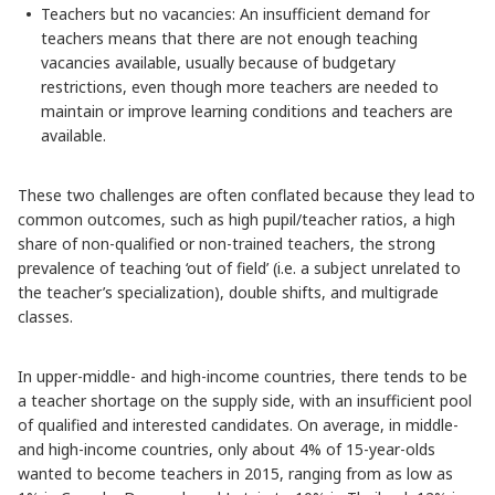
Teachers but no vacancies: An insufficient demand for
teachers means that there are not enough teaching
vacancies available, usually because of budgetary
restrictions, even though more teachers are needed to
maintain or improve learning conditions and teachers are
available.
These two challenges are often conflated because they lead to
common outcomes, such as high pupil/teacher ratios, a high
share of non-qualified or non-trained teachers, the strong
prevalence of teaching ‘out of field’ (i.e. a subject unrelated to
the teacher’s specialization), double shifts, and multigrade
classes.
In upper-middle- and high-income countries, there tends to be
a teacher shortage on the supply side, with an insufficient pool
of qualified and interested candidates. On average, in middle-
and high-income countries, only about 4% of 15-year-olds
wanted to become teachers in 2015, ranging from as low as