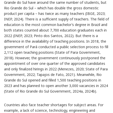
Grande do Sul have around the same number of students, but
Rio Grande do Sul – which has double the gross domestic
product per capita – has twice as many teachers (IBGE, 2023;
INEP, 2024). There is a sufficient supply of teachers. The field of
education is the most common bachelor’s degree in Brazil and
both states counted about 7,700 education graduates each in
2022 (INEP, 2023; Pinto dos Santos, 2022). But there is a
difference in the availability of teaching positions. In 2018, the
government of Pará conducted a public selection process to fill
2,112 open teaching positions (State of Para Government,
2018). However, the government continuously postponed the
appointment of over one quarter of the approved candidates
and only finalized hirings in 2022 (Menezes, 2020; State of Para
Government, 2022; Tapajos de Fato, 2021). Meanwhile, Rio
Grande do Sul opened and filled 1,500 teaching positions in
2023 and has planned to open another 3,000 vacancies in 2024
(State of Rio Grande do Sul Government, 2024a, 2024b).
Countries also face teacher shortages for subject areas. For
example, a lack of science, technology, engineering and