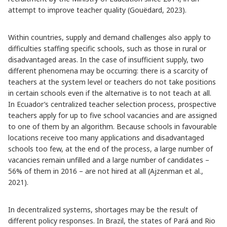
attempt to improve teacher quality (Gouëdard, 2023).
Within countries, supply and demand challenges also apply to
difficulties staffing specific schools, such as those in rural or
disadvantaged areas. In the case of insufficient supply, two
different phenomena may be occurring: there is a scarcity of
teachers at the system level or teachers do not take positions
in certain schools even if the alternative is to not teach at all.
In Ecuador’s centralized teacher selection process, prospective
teachers apply for up to five school vacancies and are assigned
to one of them by an algorithm. Because schools in favourable
locations receive too many applications and disadvantaged
schools too few, at the end of the process, a large number of
vacancies remain unfilled and a large number of candidates –
56% of them in 2016 – are not hired at all (Ajzenman et al.,
2021).
In decentralized systems, shortages may be the result of
different policy responses. In Brazil, the states of Pará and Rio