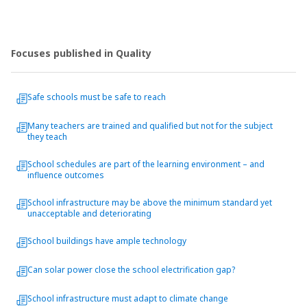
Focuses published in Quality
Safe schools must be safe to reach
Many teachers are trained and qualified but not for the subject
they teach
School schedules are part of the learning environment – and
influence outcomes
School infrastructure may be above the minimum standard yet
unacceptable and deteriorating
School buildings have ample technology
Can solar power close the school electrification gap?
School infrastructure must adapt to climate change