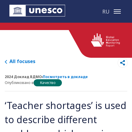
Перейти к основному контенту
RU
All focuses
2024 Доклад ВДМО
Посмотреть в докладе
Опубликовано в
Качество
‘Teacher shortages’ is used
to describe different