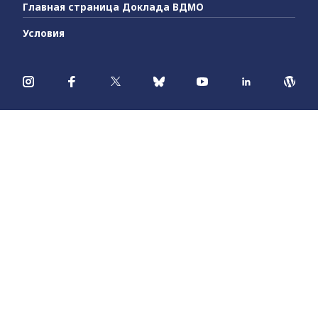
Главная страница Доклада ВДМО
Условия