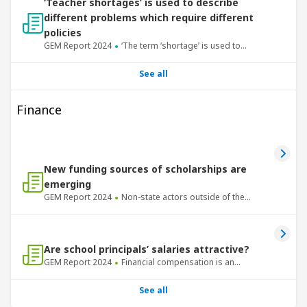
‘Teacher shortages’ is used to describe
different problems which require different
policies
GEM Report
2024
‘The term ‘shortage’ is used to
describe phenomena with different causes –
insufficient supply and insufficient demand.
See all
Finance
New funding sources of scholarships are
emerging
GEM Report
2024
Non-state actors outside of the
Global North have been taking on a more prominent
role in providing international scholarships.
Are school principals’ salaries attractive?
GEM Report
2024
Financial compensation is an
important motivating factor for attracting and
retaining talented individuals in school principal
See all
positions.