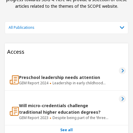
articles related to the themes of the SCOPE website.
All Publications
Access
Preschool leadership needs attention
GEM Report
2024
Leadership in early childhood
centres and preschools is critical.
Will micro-credentials challenge
traditional higher education degrees?
GEM Report
2023
Despite being part of the ‘three
Rs’ of basic skills taught in schools, writing – unlike
reading and mathematics – is rarely included in
See all
standardized learning assessments.