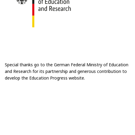
Special thanks go to the German Federal Ministry of Education
and Research for its partnership and generous contribution to
develop the Education Progress website.