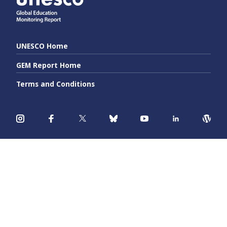
UNESCO Home
GEM Report Home
Terms and Conditions