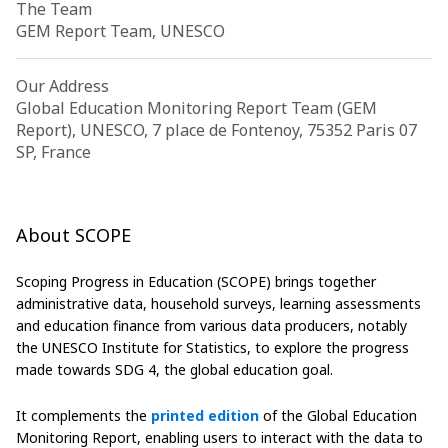
The Team
GEM Report Team, UNESCO
Our Address
Global Education Monitoring Report Team (GEM
Report), UNESCO, 7 place de Fontenoy, 75352 Paris 07
SP, France
About SCOPE
Scoping Progress in Education (SCOPE) brings together
administrative data, household surveys, learning assessments
and education finance from various data producers, notably
the UNESCO Institute for Statistics, to explore the progress
made towards SDG 4, the global education goal.
It complements the
printed edition
of the Global Education
Monitoring Report, enabling users to interact with the data to