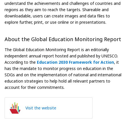
understand the achievements and challenges of countries and
regions as they aim to reach the targets. Shareable and
downloadable, users can create images and data files to
explore further, print, or use online or in presentations.
About the Global Education Monitoring Report
The Global Education Monitoring Report is an editorially
independent annual report hosted and published by UNESCO.
According to the
Education 2030 Framework for Action
, it
has the mandate to monitor progress on education in the
SDGs and on the implementation of national and international
education strategies to help hold all relevant partners to
account for their commitments.
Visit the website