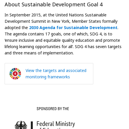
About Sustainable Development Goal 4
In September 2015, at the United Nations Sustainable
Development Summit in New York, Member States formally
adopted the
2030 Agenda for Sustainable Development
.
The agenda contains 17 goals, one of which, SDG 4, is to
‘ensure inclusive and equitable quality education and promote
lifelong learning opportunities for all’. SDG 4 has seven targets
and three means of implementation.
View the targets and associated
monitoring frameworks