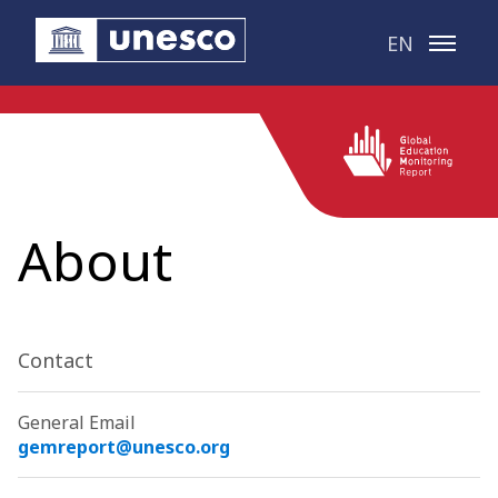
Skip to main content
EN
About
Contact
General Email
gemreport@unesco.org